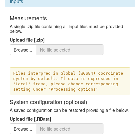
Inputs
Measurements
A single .zip file containing all input files must be provided
below.
Upload file [.zip]
Browse...
Files interpred in Global (WGS84) coordinate
system by default. If data is expressed in
'Local' frame, please change corresponding
setting under 'Processing options'
System configuration (optional)
A saved configuration can be restored providing a file below.
Upload file [.RData]
Browse...