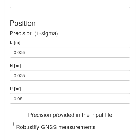
Position
Precision (1-sigma)
E [m]
N [m]
U [m]
Precision provided in the input file
Robustify GNSS measurements