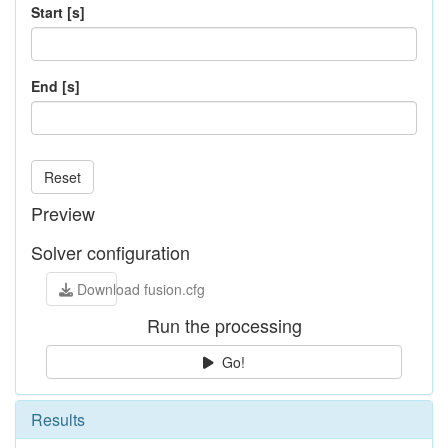
Start [s]
End [s]
Reset
Preview
Solver configuration
Download fusion.cfg
Run the processing
Go!
Results