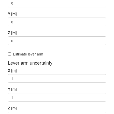
Y [m]
Z [m]
Estimate lever arm
Lever arm uncertainty
X [m]
Y [m]
Z [m]