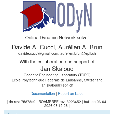
Online Dynamic Network solver
Davide A. Cucci, Aurélien A. Brun
davide.cucci@gmail.com, aurelien.brun@epfl.ch
With the collaboration and support of
Jan Skaloud
Geodetic Engineering Laboratory (TOPO)
Ecole Polytechnique Fédérale de Lausanne, Switzerland
jan.skaloud@epfl.ch
|
Documentation
|
Report an issue
|
| dn rev: 75878e0 | ROAMFREE rev: 3223452 | built on 06-04-
2026 08:15:26 |