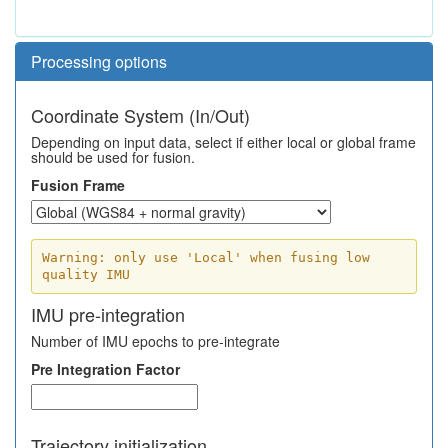
Processing options
Coordinate System (In/Out)
Depending on input data, select if either local or global frame
should be used for fusion.
Fusion Frame
Warning: only use 'Local' when fusing low
quality IMU
IMU pre-integration
Number of IMU epochs to pre-integrate
Pre Integration Factor
Trajectory initialization