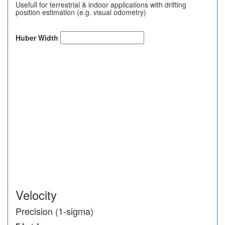
Usefull for terrestrial & indoor applications with drifting
position estimation (e.g. visual odometry)
Huber Width
Velocity
Precision (1-sigma)