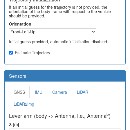
If an initial guess for the trajectory is not provided, the
orientation of the body frame with respect to the vehicle
should be provided.
Orientation
Initial guess provided, automatic initialization disabled.
Estimate Trajectory
Sensors
GNSS
IMU
Camera
LiDAR
LiDAR2Img
b
Lever arm (body -> Antenna, i.e., Antenna
)
X [m]