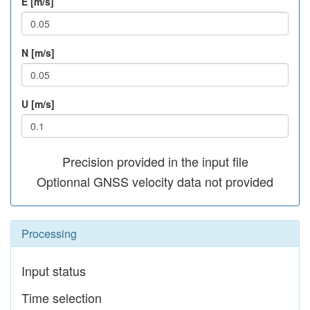
E [m/s]
N [m/s]
U [m/s]
Precision provided in the input file
Optionnal GNSS velocity data not provided
Processing
Input status
Time selection