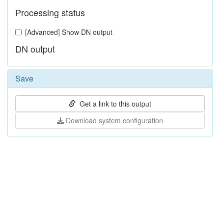
Processing status
[Advanced] Show DN output
DN output
Save
Get a link to this output
Download system configuration